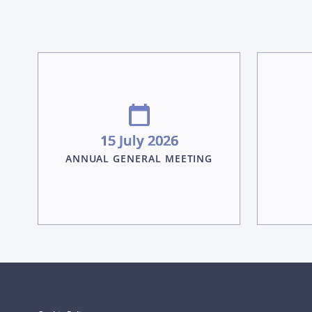
15 July 2026
ANNUAL GENERAL MEETING