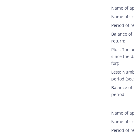
Name of ap
Name of s
Period of r
Balance of
return:
Plus: The 
since the d
for):
Less: Numb
period (see
Balance of 
period
Name of ap
Name of s
Period of r