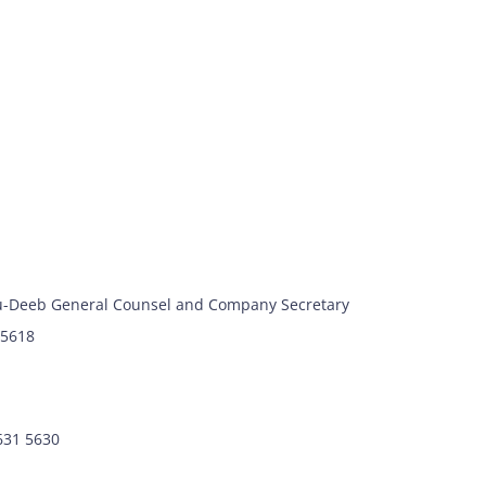
-Deeb General Counsel and Company Secretary
 5618
7631 5630