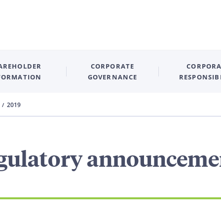
AREHOLDER
CORPORATE
CORPORA
FORMATION
GOVERNANCE
RESPONSIB
2019
gulatory announceme