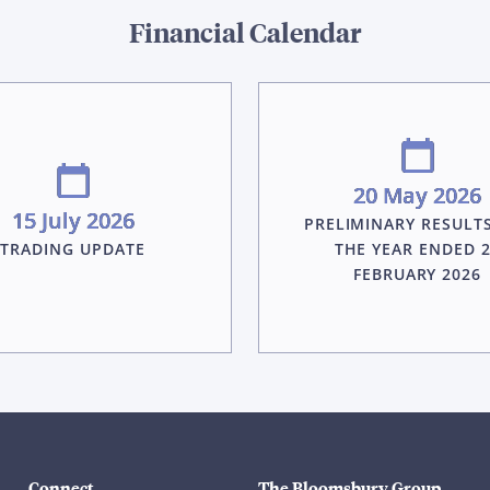
Financial Calendar
20 May 2026
15 July 2026
PRELIMINARY RESULT
TRADING UPDATE
THE YEAR ENDED 
FEBRUARY 2026
Connect
The Bloomsbury Group