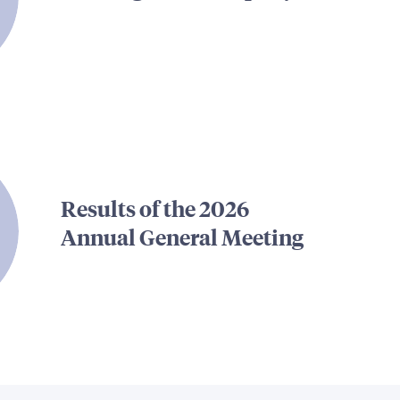
Results of the 2026
Annual General Meeting