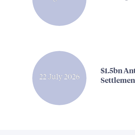
$1.5bn An
22 July 2026
Settlemen