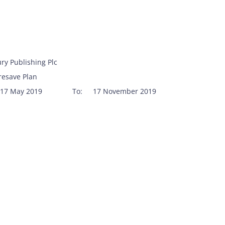
ry Publishing Plc
resave Plan
17 May 2019
To:
17 November 2019