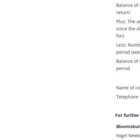
Balance of
return:
Plus: The 
since the d
for):
Less: Numb
period (see
Balance of 
period
Name of co
Telephone 
For further
Bloomsbury
Nigel Newt