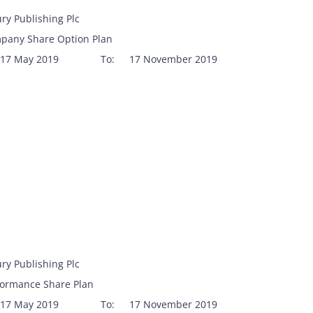
ry Publishing Plc
pany Share Option Plan
17 May 2019
To:
17 November 2019
ry Publishing Plc
formance Share Plan
17 May 2019
To:
17 November 2019