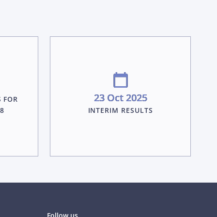
23 Oct 2025
S FOR
28
INTERIM RESULTS
Follow us