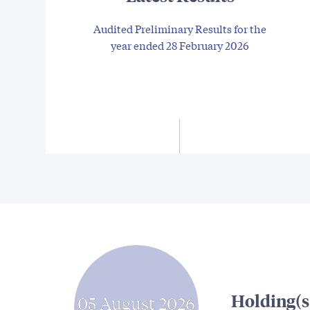
Audited Preliminary Results for the
year ended 28 February 2026
Holding(s
05 August 2026