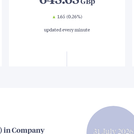
▲
1.65
(0.26%)
updated every minute
) in Company
31 July 2026