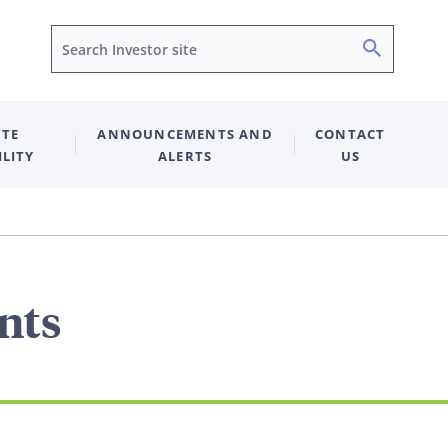
Search
TE
ANNOUNCEMENTS AND
CONTACT
ILITY
ALERTS
US
nts