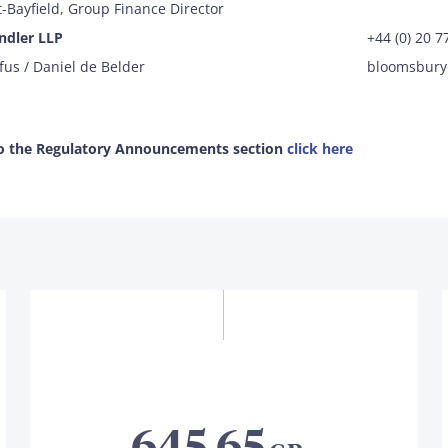
-Bayfield, Group Finance Director
ndler LLP
+44 (0) 20 
fus / Daniel de Belder
bloomsbur
to the Regulatory Announcements section
click here
645.65