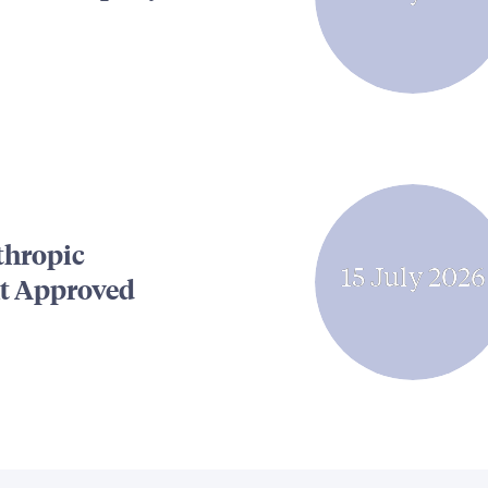
thropic
15 July 2026
t Approved