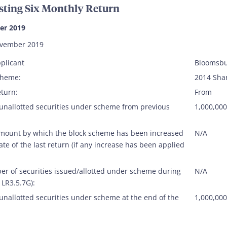
sting Six Monthly Return
er 2019
ovember 2019
plicant
Bloomsbu
cheme:
2014 Sha
eturn:
From
 unallotted securities under scheme from previous
1,000,000
amount by which the block scheme has been increased
N/A
ate of the last return (if any increase has been applied
er of securities issued/allotted under scheme during
N/A
 LR3.5.7G):
unallotted securities under scheme at the end of the
1,000,000