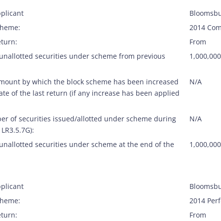
plicant
Bloomsbu
cheme:
2014 Com
eturn:
From
 unallotted securities under scheme from previous
1,000,000
amount by which the block scheme has been increased
N/A
ate of the last return (if any increase has been applied
er of securities issued/allotted under scheme during
N/A
 LR3.5.7G):
unallotted securities under scheme at the end of the
1,000,000
plicant
Bloomsbu
cheme:
2014 Per
eturn:
From