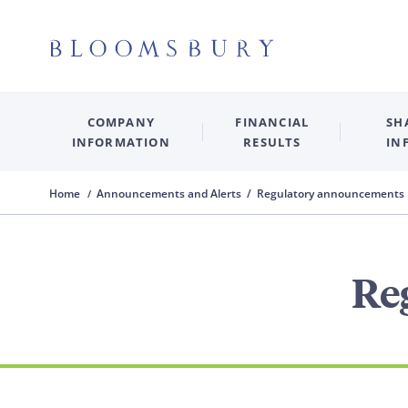
COMPANY
FINANCIAL
SH
INFORMATION
RESULTS
IN
Home
Announcements and Alerts / Regulatory announcements
Re