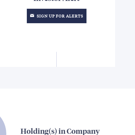
SIGN UP FOR ALERTS
Holding(s) in Company