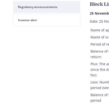
Block Li
Regulatory announcements
25 Novemb
Investor alert
Date: 25 N
Name of ap
Name of s
Period of r
Balance of
return:
Plus: The 
since the d
for):
Less: Numb
period (see
Balance of 
period