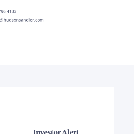
7796 4133
y@hudsonsandler.com
Investor Alert