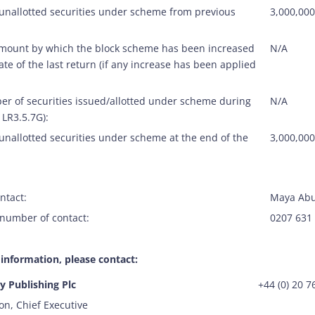
 unallotted securities under scheme from previous
3,000,000
amount by which the block scheme has been increased
N/A
ate of the last return (if any increase has been applied
er of securities issued/allotted under scheme during
N/A
 LR3.5.7G):
unallotted securities under scheme at the end of the
3,000,000
ntact:
Maya Abu
number of contact:
0207 631
 information, please contact:
 Publishing Plc
+44 (0) 20 
on, Chief Executive