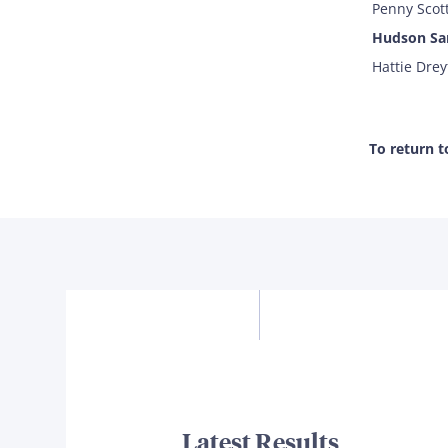
Penny Scott
Hudson Sa
Hattie Drey
To return 
Latest Results