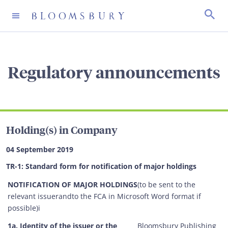
CHIEF EXECUTIVE'S WELCOME
GOVERNANCE
ANNUAL REPORTS
OVERVIEW
SHARE PRICE
REGULATORY ANNOUNCEMENTS
Regulatory announcements
BLOOMSBURY 2030 VISION
USEFUL DOCUMENTS
INTERIM REPORTS
BLOOMSBURY’S PEOPLE AND CULTURE
IMPORTANT DATES
INVESTOR ALERT
OUR STRUCTURE
ADVISORS
PRESENTATIONS
BELONGING AND INCLUSION AT BLOOMSBURY
FREQUENTLY ASKED QUESTIONS
Holding(s) in Company
OUR MISSION, PURPOSE AND VALUES
ANNUAL GENERAL MEETINGS
LATEST RESULTS
ENVIRONMENT
DIVIDEND HISTORY
04 September 2019
TR-1: Standard form for notification of major holdings
THE BOARD
SPREADSHEETS
SHAREHOLDER BENEFITS
NOTIFICATION OF MAJOR HOLDINGS
(to be sent to the
relevant issuerandto the FCA in Microsoft Word format if
THE SENIOR TEAM
FIVE YEAR FINANCIAL SUMMARY
SHAREHOLDER SCAMS
possible)i
1a. Identity of the issuer or the
Bloomsbury Publishing