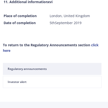
11. Additional informationxvi
Place of completion
London, United Kingdom
Date of completion
5thSeptember 2019
To return to the Regulatory Announcements section
click
here
Regulatory announcements
Investor alert