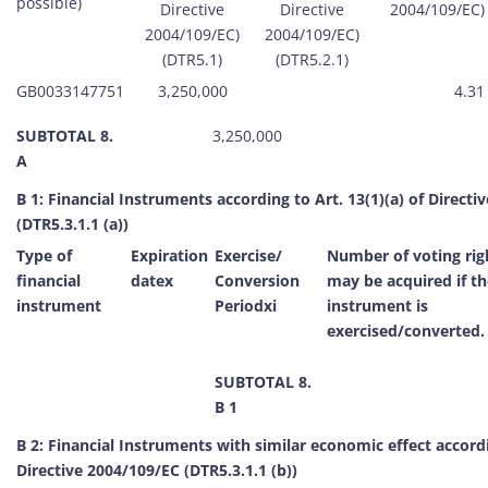
possible)
Directive
Directive
2004/109/EC) 
2004/109/EC)
2004/109/EC)
(DTR5.1)
(DTR5.2.1)
GB0033147751
3,250,000
4.31
SUBTOTAL 8.
3,250,000
A
B 1: Financial Instruments according to Art. 13(1)(a) of Direct
(DTR5.3.1.1 (a))
Type of
Expiration
Exercise/
Number of voting rig
financial
datex
Conversion
may be acquired if th
instrument
Periodxi
instrument is
exercised/converted.
SUBTOTAL 8.
B 1
B 2: Financial Instruments with similar economic effect accordi
Directive 2004/109/EC (DTR5.3.1.1 (b))