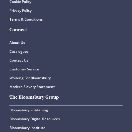
Cookie Policy
Privacy Policy
Terms & Conditions
Connect
About Us
Catalogues
Contact Us
Customer Service
Working For Bloomsbury
Modern Slavery Statement
The Bloomsbury Group
Bloomsbury Publishing
Bloomsbury Digital Resources
Bloomsbury Institute