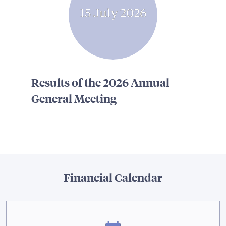
15 July 2026
Results of the 2026 Annual
General Meeting
Financial Calendar