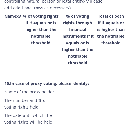
controlling natural person or legal entityxiv(please
add additional rows as necessary)
Namexv
% of voting rights
% of voting
Total of both
if it equals or is
rights through
if it equals or
higher than the
financial
is higher than
notifiable
instruments if it
the notifiable
threshold
equals or is
threshold
higher than the
notifiable
threshold
10.In case of proxy voting, please identify:
Name of the proxy holder
The number and % of
voting rights held
The date until which the
voting rights will be held