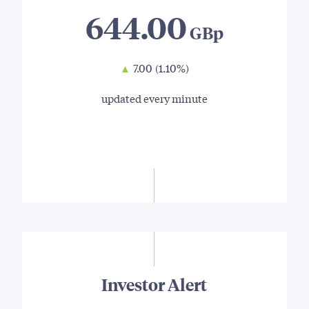
644.00
▲
7.00
(1.10%)
updated every minute
Investor Alert