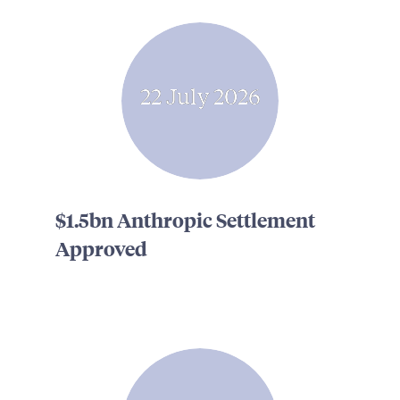
22 July 2026
$1.5bn Anthropic Settlement
Approved