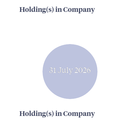
Holding(s) in Company
31 July 2026
Holding(s) in Company