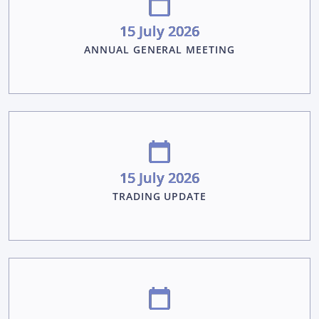
15 July 2026
ANNUAL GENERAL MEETING
15 July 2026
TRADING UPDATE