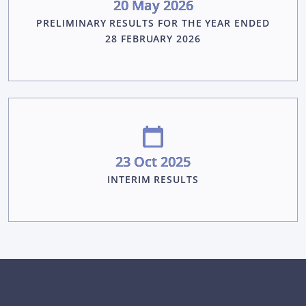
20 May 2026
PRELIMINARY RESULTS FOR THE YEAR ENDED
28 FEBRUARY 2026
23 Oct 2025
INTERIM RESULTS