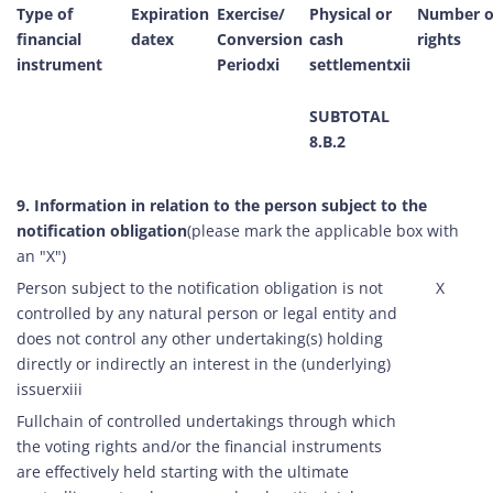
Type of
Expiration
Exercise/
Physical or
Number o
financial
datex
Conversion
cash
rights
instrument
Periodxi
settlementxii
SUBTOTAL
8.B.2
9. Information in relation to the person subject to the
notification obligation
(please mark the applicable box with
an "X")
Person subject to the notification obligation is not
X
controlled by any natural person or legal entity and
does not control any other undertaking(s) holding
directly or indirectly an interest in the (underlying)
issuerxiii
Fullchain of controlled undertakings through which
the voting rights and/or the financial instruments
are effectively held starting with the ultimate