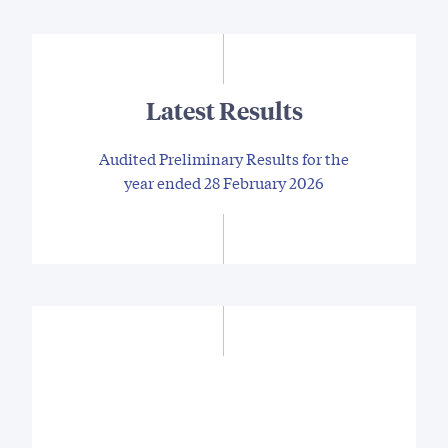
Latest Results
Audited Preliminary Results for the
year ended 28 February 2026