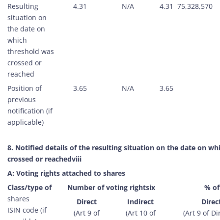
Resulting
4.31
N/A
4.31
75,328,570
situation on
the date on
which
threshold was
crossed or
reached
Position of
3.65
N/A
3.65
previous
notification (if
applicable)
8. Notified details of the resulting situation on the date on w
crossed or reachedviii
A: Voting rights attached to shares
Class/type of
Number of voting rightsix
% of
shares
Direct
Indirect
Direc
ISIN code (if
(Art 9 of
(Art 10 of
(Art 9 of Di