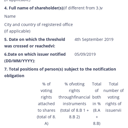
4. Full name of shareholder(s)
(if different from 3.)v
Name
City and country of registered office
(if applicable)
5. Date on which the threshold
4th September 2019
was crossed or reachedvi:
6.Date on which issuer notified
05/09/2019
(DD/MM/YYYY):
7. Total positions of person(s) subject to the notification
obligation
% of
% ofvoting
Total
Total
voting
rights
of
number of
rights
throughfinancial
both
voting
attached
instruments
in %
rights of
to shares
(total of 8.B 1 +
(8.A
issuervii
(total of 8.
8.B 2)
+
A)
8.B)