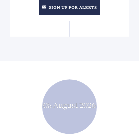
SIGN UP FOR ALERTS
05 August 2026