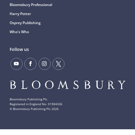
Bloomsbury Professional
Harry Potter
Osprey Publishing
Who's Who
Follow us
Bloomsbury Publishing Plc
Registered in England No. 01984336
© Bloomsbury Publishing Plc
2026