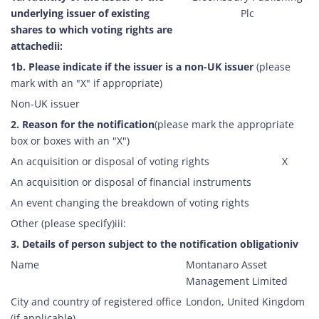
underlying issuer of existing
Plc
CORPORATE HISTORY
RESEARCH
shares to which voting rights are
attachedii:
1b. Please indicate if the issuer is a non-UK issuer
(please
mark with an "X" if appropriate)
Non-UK issuer
2. Reason for the notification
(please mark the appropriate
box or boxes with an "X")
An acquisition or disposal of voting rights
X
An acquisition or disposal of financial instruments
An event changing the breakdown of voting rights
Other (please specify)iii:
3. Details of person subject to the notification obligationiv
Name
Montanaro Asset
Management Limited
City and country of registered office
London, United Kingdom
(if applicable)