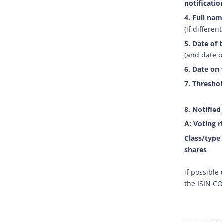
notification
4. Full nam
(if different
5. Date of 
(and date o
6. Date on 
7. Threshol
8. Notified
A: Voting r
Class/type
shares
if possible
the ISIN C