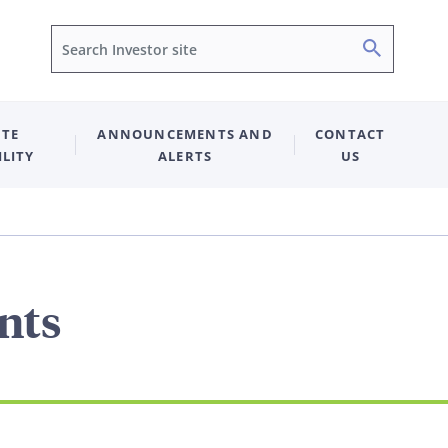
Search
TE
ANNOUNCEMENTS AND
CONTACT
ILITY
ALERTS
US
nts