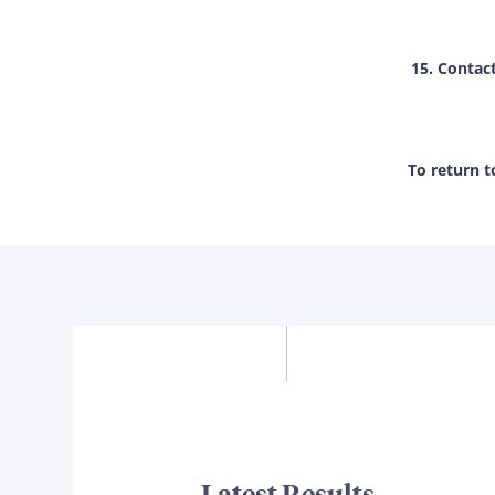
15. Contac
To return 
Latest Results