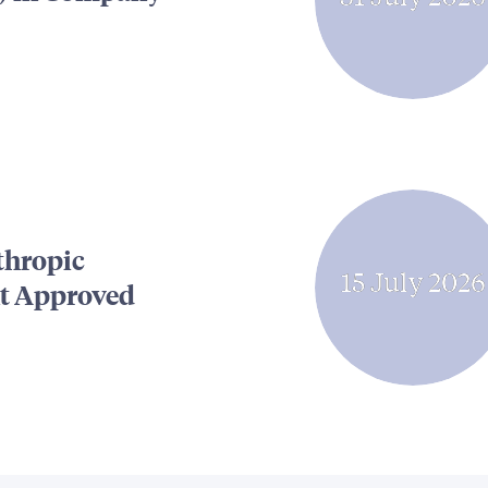
thropic
15 July 2026
t Approved