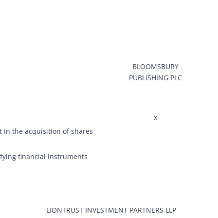
BLOOMSBURY
PUBLISHING PLC
x
 in the acquisition of shares
ifying financial instruments
LIONTRUST INVESTMENT PARTNERS LLP