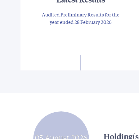
Audited Preliminary Results for the
year ended 28 February 2026
Holding(s
05 August 2026