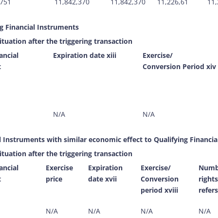
751
11,842,370
11,842,370
11,226,61
11,
ng Financial Instruments
ituation after the triggering transaction
ancial
Expiration date xiii
Exercise/
t
Conversion Period xiv
N/A
N/A
l Instruments with similar economic effect to Qualifying Financia
ituation after the triggering transaction
ancial
Exercise
Expiration
Exercise/
Numbe
t
price
date xvii
Conversion
right
period xviii
refers
N/A
N/A
N/A
N/A