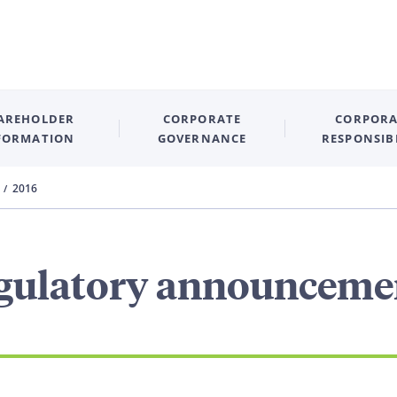
AREHOLDER
CORPORATE
CORPORA
FORMATION
GOVERNANCE
RESPONSIB
2016
gulatory announceme