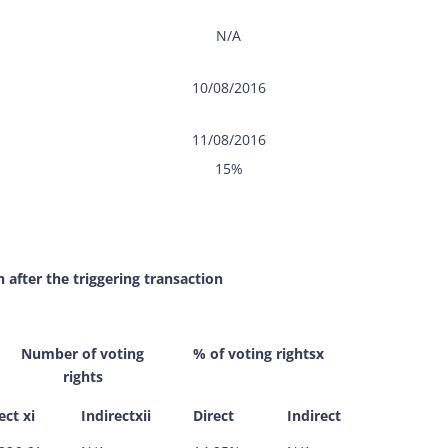
N/A
10/08/2016
11/08/2016
15%
n after the triggering transaction
Number of voting
% of voting rightsx
rights
ect xi
Indirectxii
Direct
Indirect