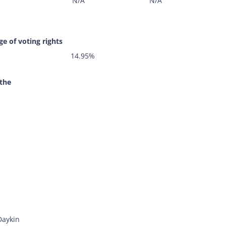
N/A
N/A
e of voting rights
14.95%
 the
Daykin