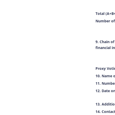
Total (A+B
Number of 
9. Chain o
financial i
Proxy Voti
10. Name o
11. Number 
12. Date on
13. Additi
14. Contac