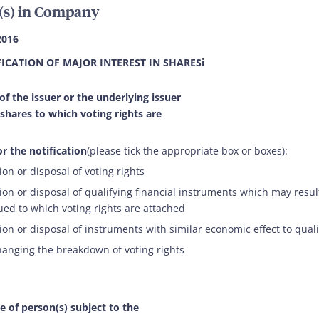
(s) in Company
2016
FICATION OF MAJOR INTEREST IN SHARESi
 of the issuer or the underlying issuer
 shares to which voting rights are
r the notification
(please tick the appropriate box or boxes):
ion or disposal of voting rights
ion or disposal of qualifying financial instruments which may result
ued to which voting rights are attached
ion or disposal of instruments with similar economic effect to qual
hanging the breakdown of voting rights
e of person(s) subject to the