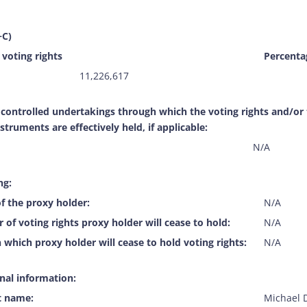
+C)
voting rights
Percentag
11,226,617
f controlled undertakings through which the voting rights and/or
nstruments are effectively held, if applicable:
N/A
ng:
f the proxy holder:
N/A
of voting rights proxy holder will cease to hold:
N/A
 which proxy holder will cease to hold voting rights:
N/A
onal information:
t name:
Michael 