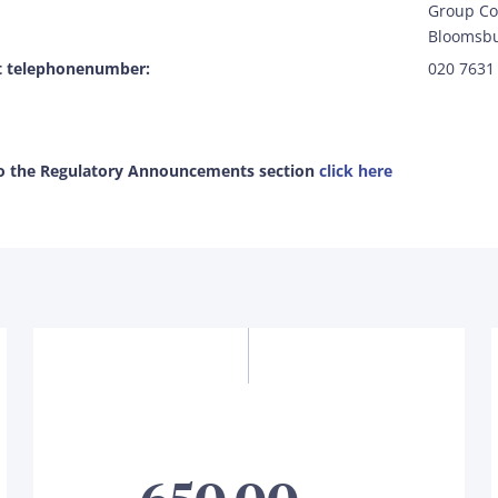
Group Co
Bloomsbu
t telephonenumber:
020 7631
to the Regulatory Announcements section
click here