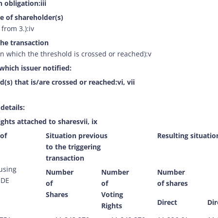
 obligation:iii
e of shareholder(s)
 from 3.):iv
the transaction
n which the threshold is crossed or reached):v
which issuer notified:
d(s) that is/are crossed or reached:vi, vii
 details:
ights attached to sharesvii, ix
 of
Situation previous
Resulting situatio
to the triggering
transaction
 using
Number
Number
Number
ODE
of
of
of shares
Shares
Voting
Direct
Dir
Rights