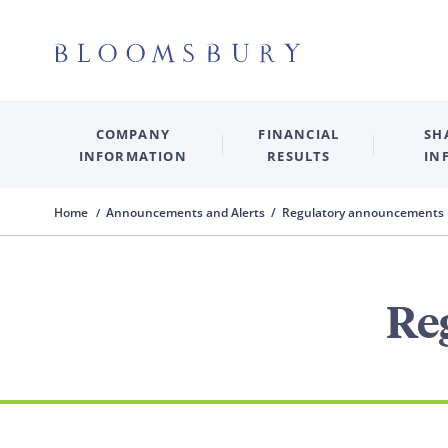
COMPANY
FINANCIAL
SH
INFORMATION
RESULTS
IN
Home
Announcements and Alerts / Regulatory announcements
Re