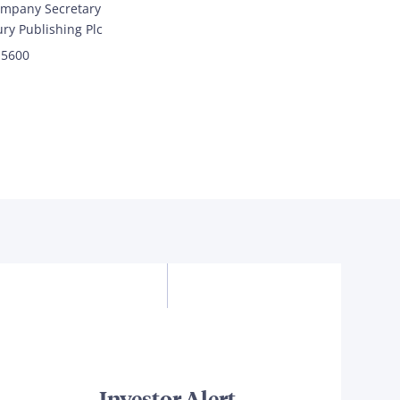
mpany Secretary
ry Publishing Plc
 5600
Investor Alert