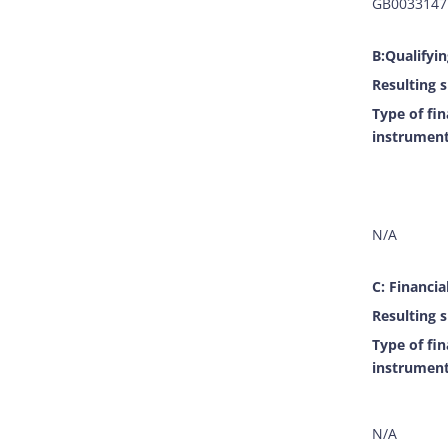
GB0033147
B:Qualifyi
Resulting s
Type of fin
instrumen
N/A
C: Financia
Resulting s
Type of fin
instrumen
N/A