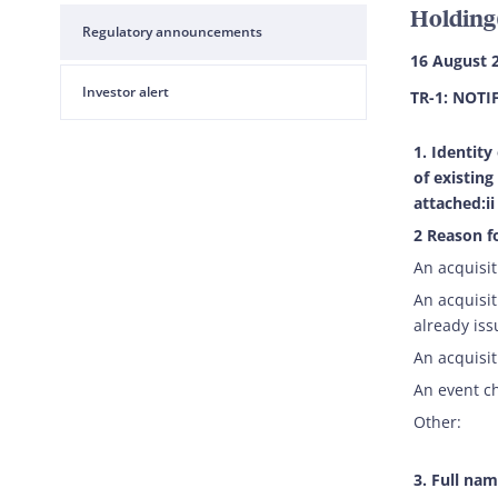
Holding
Regulatory announcements
16 August 
Investor alert
TR-1: NOTI
1. Identity
of existing
attached:ii
2 Reason fo
An acquisit
An acquisit
already iss
An acquisit
An event c
Other:
3. Full nam