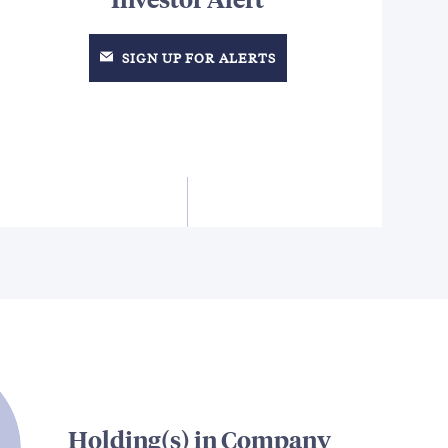
SIGN UP FOR ALERTS
Holding(s) in Company