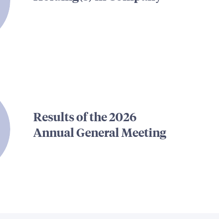
Results of the 2026
Annual General Meeting