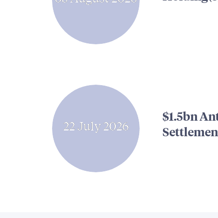
$1.5bn An
22 July 2026
Settlemen