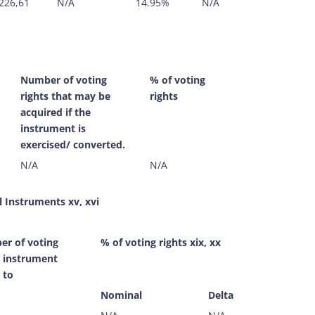
226,61
N/A
14.95%
N/A
Number of voting
% of voting
rights that may be
rights
acquired if the
instrument is
exercised/ converted.
N/A
N/A
l Instruments xv, xvi
r of voting
% of voting rights xix, xx
s instrument
 to
Nominal
Delta