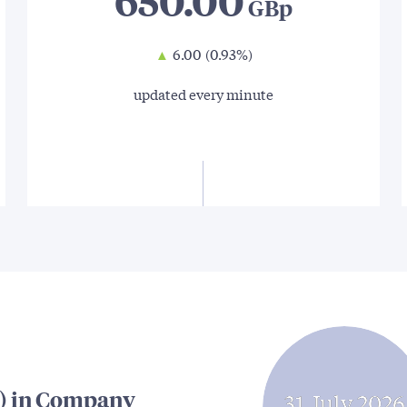
650.00
▲
6.00
(0.93%)
updated every minute
) in Company
31 July 2026